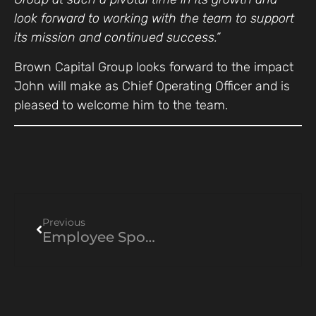
look forward to working with the team to support
its mission and continued success.”
Brown Capital Group looks forward to the impact
John will make as Chief Operating Officer and is
pleased to welcome him to the team.
Previous
Employee Spotlight: Emily Matta