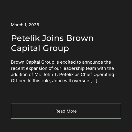
March 1, 2026
Petelik Joins Brown
Capital Group
Brown Capital Group is excited to announce the
recent expansion of our leadership team with the
addition of Mr. John T. Petelik as Chief Operating
Officer. In this role, John will oversee […]
Read More