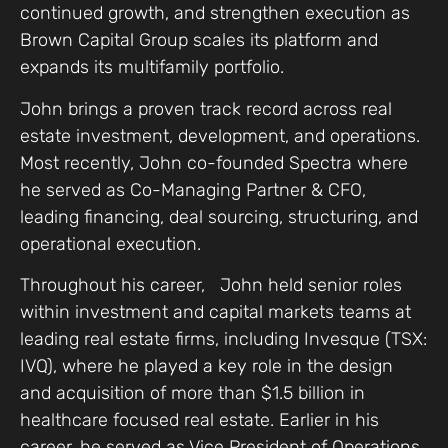
continued growth, and strengthen execution as
Brown Capital Group scales its platform and
expands its multifamily portfolio.
John brings a proven track record across real
estate investment, development, and operations.
Most recently, John co-founded Spectra where
he served as Co-Managing Partner & CFO,
leading financing, deal sourcing, structuring, and
operational execution.
Throughout his career, John held senior roles
within investment and capital markets teams at
leading real estate firms, including Invesque (TSX:
IVQ), where he played a key role in the design
and acquisition of more than $1.5 billion in
healthcare focused real estate. Earlier in his
career, he served as Vice President of Operations