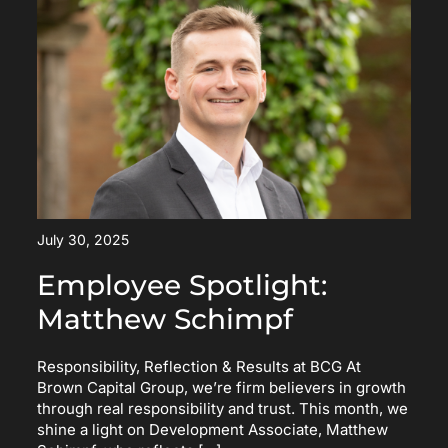
July 30, 2025
Employee Spotlight:
Matthew Schimpf
Responsibility, Reflection & Results at BCG At
Brown Capital Group, we’re firm believers in growth
through real responsibility and trust. This month, we
shine a light on Development Associate, Matthew