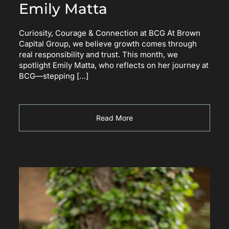
Emily Matta
Curiosity, Courage & Connection at BCG At Brown
Capital Group, we believe growth comes through
real responsibility and trust. This month, we
spotlight Emily Matta, who reflects on her journey at
BCG—stepping […]
Read More