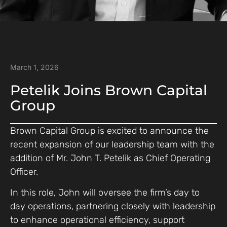
March 1, 2026
Petelik Joins Brown Capital
Group
Brown Capital Group is excited to announce the
recent expansion of our leadership team with the
addition of Mr. John T. Petelik as Chief Operating
Officer.
In this role, John will oversee the firm’s day to
day operations, partnering closely with leadership
to enhance operational efficiency, support