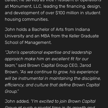
at Monument, LLC, leading the financing, design,
and development of over $100 million in student
housing communities.
John holds a Bachelor of Arts from Indiana
University and an MBA from the Keller Graduate
School of Management.
“John’s operational expertise and leadership
approach make him an excellent fit for our
team,”
said Brown Capital Group CEO, Jarod
Brown.
“As we continue to grow, his experience
will be instrumental in maintaining the discipline,
efficiency, and culture that define Brown Capital
Group.”
John added,
“I’m excited to join Brown Capital
Group at such a pivotal time in its growth and