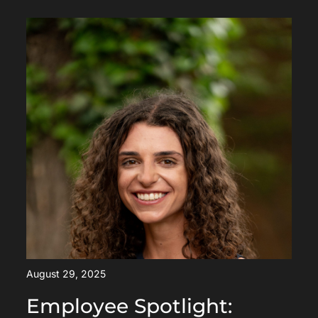
August 29, 2025
Employee Spotlight: